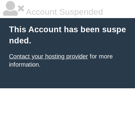
Account Suspended
This Account has been suspe
nded.
Contact your hosting provider
for more
information.